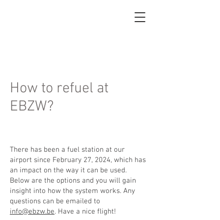
How to refuel at
EBZW?
There has been a fuel station at our
airport since February 27, 2024, which has
an impact on the way it can be used.
Below are the options and you will gain
insight into how the system works. Any
questions can be emailed to
info@ebzw.be
. Have a nice flight!