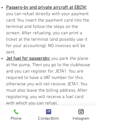
Passers-by and private aircraft at EBZW:
you can refuel directly with your payment
card. You insert the payment card into the
terminal and follow the steps on the
screen. After refueling, you can print a
ticket at the terminal (and possibly use it
for your accounting). NO invoices will be
sent.
Jet fuel for passersby:
you park the plane
at the pump. Then you go to the clubhouse
and you can register for JETA1. You are
required to have a VAT number for this,
otherwise you will not receive JETA1. You
must also leave the billing address. After
registering, you will receive a fuel card
with which you can refuel.
Phone
Contactform
Instagram