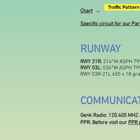
Traffic Pattern
Chart
→
Specific circuit for our 
RUNWAY
RWY 21R:
214°M ASPH 799
RWY 03L:
034°M ASPH 799
RWY 03R-21L 655 x 18 gra
COMMUNICA
Genk Radio: 120.405 MHZ A
PPR: Before visit our
PPR 