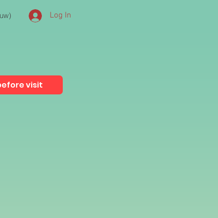
euw)
Log In
efore visit