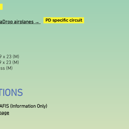
PD specific circuit
ParaDrop airplanes →
 x 23 (M)
 x 23 (M)
ss (M)
TIONS
FIS (Information Only)
page