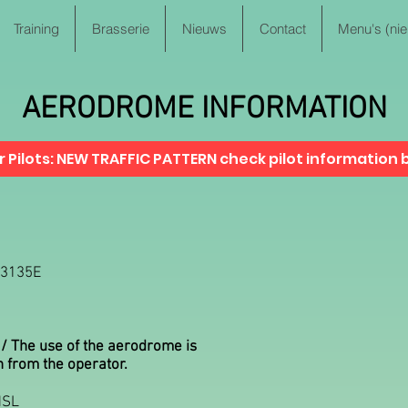
Training
Brasserie
Nieuws
Contact
Menu's (ni
AERODROME INFORMATION
 Pilots: NEW TRAFFIC PATTERN check pilot information b
53135E
 / The use of the aerodrome is
n from the operator.
MSL