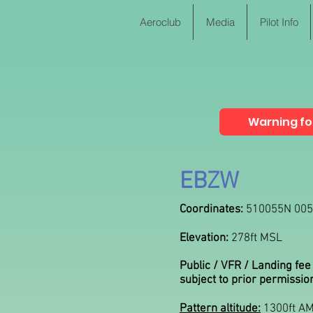
Aeroclub
Media
Pilot Info
Warning for
EBZW
Coordinates:
510055N 00
Elevation:
278ft MSL
Public / VFR / Landing fee
subject to prior permissio
Pattern altitude:
1300ft A