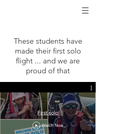
These students have
made their first solo
flight ... and we are
proud of that
First solo
Watch Now