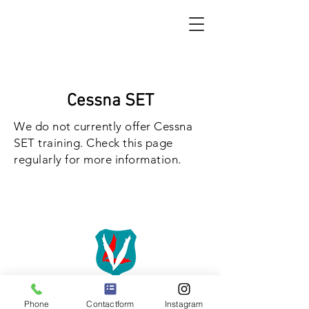
Cessna SET
We do not currently offer Cessna
SET training. Check this page
regularly for more information.
Phone
Contactform
Instagram