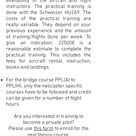
availability of the aircraft and flight
instructors. The practical training is
done with the Schweizer HU269. The
costs of the practical training are
really variable. They depend on your
previous experience and the amount
of training/flights done per week. To
give an indication: 22500€ is a
reasonable estimate to complete the
practical training. This includes the
fees for aircraft rental, instruction,
books and landings.
For the bridge course PPL(A) to
PPL(H), only the helicopter specific
courses have to be followed and credit
can be given for a number of flight
hours.
Are you interested in training to
become a private pilot?
Please use
this form
to enroll for the
next theory course.