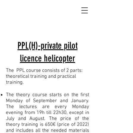
PPL(H)-private pilot
licence helicopter
The PPL course consists of 2 parts:
theoretical training and practical
training.
The theory course starts on the first
Monday of September and January.
The lectures are every Monday
evening from 19h till 22h30, except in
July and August. The price of the
theory training is 650€ (price of 2022)
and includes all the needed materials