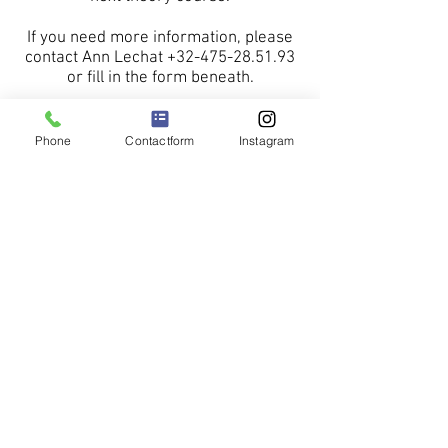
If you need more information, please
contact Ann Lechat
+32-475-28.51.93
or fill in the form beneath.
Phone
Contactform
Instagram
More information about our
groundschool
Please read this leaflet.