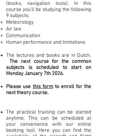
(books, navigation tools). In this
course you'll be studying the following
9 subjects:
Meteorology
Air law
Communication
Human performance and limitations
The lectures and books are in Dutch.
The next course for the common
subjects is scheduled to start on
Monday January 7th 2026
.
Please use
this form
to enroll for the
next theory course.
The practical training can be started
anytime. This can be scheduled at
your convenience with our online
booking tool. Here you can find the